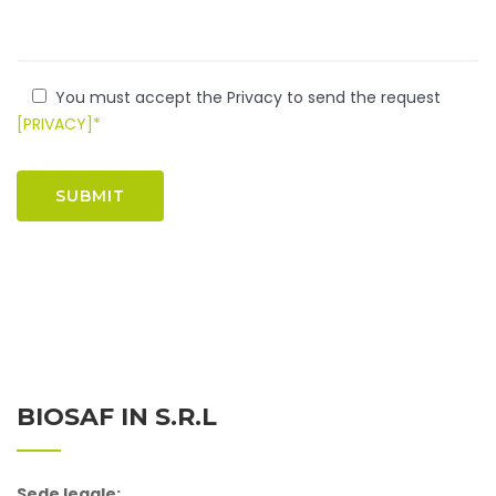
You must accept the Privacy to send the request
[PRIVACY]*
BIOSAF IN S.r.l
Sede legale: