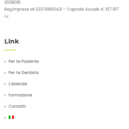
2038016
Reg.Imprese MI 02376860421 – Capitale Sociale € 107.197
i.v.
Link
Per te Paziente
Per te Dentista
L’Azienda
Formazione
Contatti