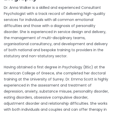
Dr. Anna Walker is a skilled and experienced Consultant
Psychologist with a track record of delivering high-quality
services for individuals with all common emotional
difficulties and those with a diagnosis of personality
disorder. She is experienced in service design and delivery,
the management of multi-disciplinary teams,
organisational consultancy, and development and delivery
of both national and bespoke training to providers in the
statutory and non-statutory sector.
Having obtained a first degree in Psychology (BSc) at the
American College of Greece, she completed her doctoral
training at the University of Surrey. Dr. Emma Scott is highly
experienced in the assessment and treatment of
depression, anxiety, substance misuse, personality disorder,
eating disorders, obsessive compulsive disorder,
adjustment disorder and relationship difficulties. She works
with both individuals and couples and can offer therapy in