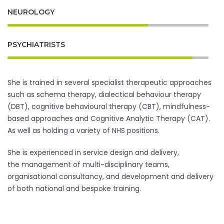
NEUROLOGY
PSYCHIATRISTS
She is trained in several specialist therapeutic approaches
such as schema therapy, dialectical behaviour therapy
(DBT), cognitive behavioural therapy (CBT), mindfulness-
based approaches and Cognitive Analytic Therapy (CAT).
As well as holding a variety of NHS positions.
She is experienced in service design and delivery,
the management of multi-disciplinary teams,
organisational consultancy, and development and delivery
of both national and bespoke training.