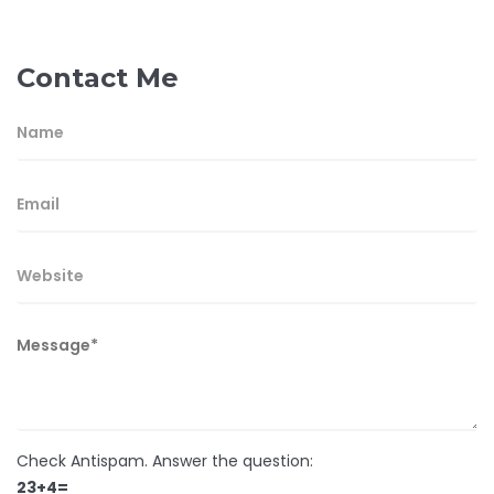
Contact Me
Check Antispam. Answer the question:
23+4=