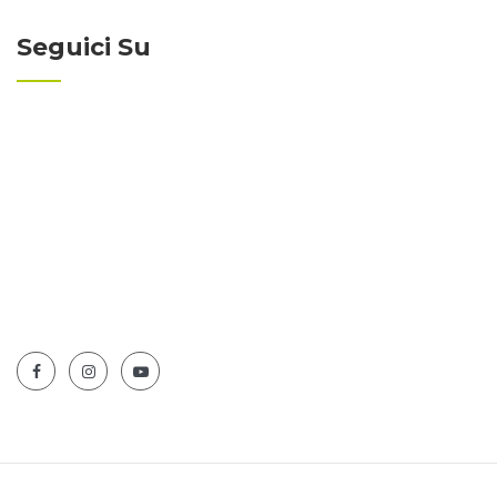
Seguici Su