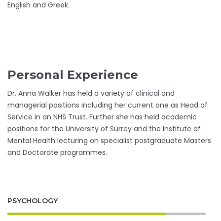
English and Greek.
Personal Experience
Dr. Anna Walker has held a variety of clinical and
managerial positions including her current one as Head of
Service in an NHS Trust. Further she has held academic
positions for the University of Surrey and the Institute of
Mental Health lecturing on specialist postgraduate Masters
and Doctorate programmes.
PSYCHOLOGY