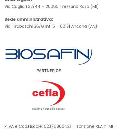
Via Cagliari 32/44 – 20060 Trezzano Rosa (MI)
Sede amministrativa
:
Via Tiraboschi 36/G int.15 – 60131 Ancona (AN)
P.IVA e Cod.Fiscale: 02376860421 – Iscrizione REA n. MI –