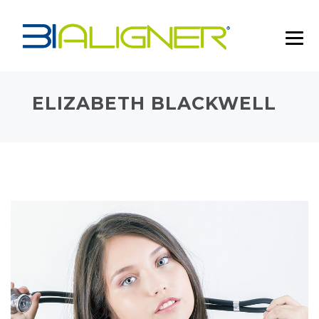
ELIZABETH BLACKWELL