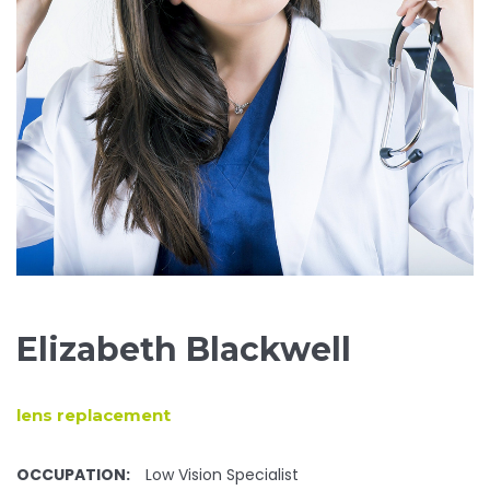
Elizabeth Blackwell
lens replacement
OCCUPATION:
Low Vision Specialist