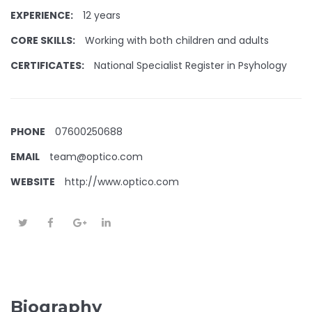
EXPERIENCE:
12 years
CORE SKILLS:
Working with both children and adults
CERTIFICATES:
National Specialist Register in Psyhology
PHONE
07600250688
EMAIL
team@optico.com
WEBSITE
http://www.optico.com
Biography